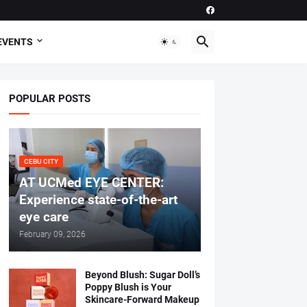
EVENTS
POPULAR POSTS
CEBU CITY
AT UCMed EYE CENTER:
Experience state-of-the-art
eye care
February 09, 2026
Beyond Blush: Sugar Doll’s
Poppy Blush is Your
Skincare-Forward Makeup