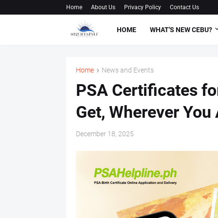
Home
About Us
Privacy Policy
Contact Us
HOME
WHAT'S NEW CEBU?
Home
News and Events
PSA Certificates f
Get, Wherever You 
December 18, 2025