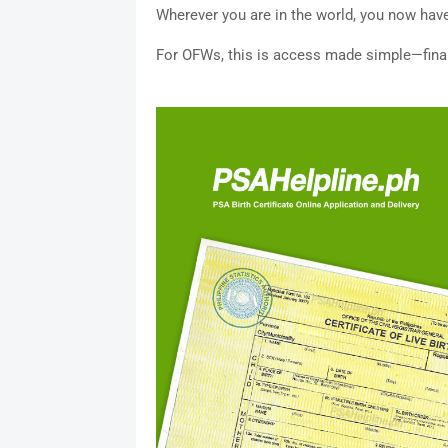
Wherever you are in the world, you now have
For OFWs, this is access made simple—final