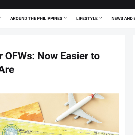
AROUND THE PHILIPPINES
LIFESTYLE
NEWS AND 
or OFWs: Now Easier to
Are