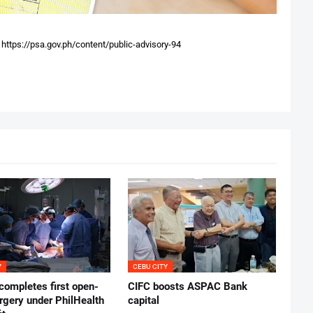
:
https://psa.gov.ph/content/public-advisory-94
Y
CEBU CITY
ompletes first open-
CIFC boosts ASPAC Bank
rgery under PhilHealth
capital