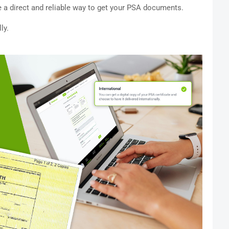
 a direct and reliable way to get your PSA documents.
ly.