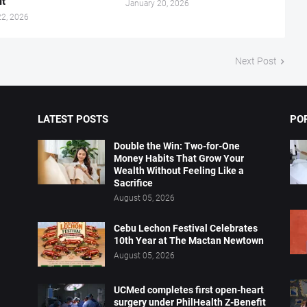
it
January 20, 2026
22, 2026
Next Post
LATEST POSTS
PO
Double the Win: Two-for-One
Money Habits That Grow Your
Wealth Without Feeling Like a
Sacrifice
August 05, 2026
Cebu Lechon Festival Celebrates
10th Year at The Mactan Newtown
August 05, 2026
UCMed completes first open-heart
surgery under PhilHealth Z-Benefit