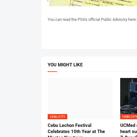
You can read the PSA’s official Public Advisory here
YOU MIGHT LIKE
CEBU CITY
CEBU CIT
Cebu Lechon Festival
UCMed c
Celebrates 10th Year at The
heart su