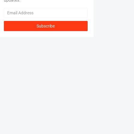
updates.