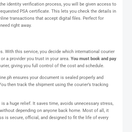
e identity verification process, you will be given access to
equested PSA certificate. This lets you check the details in
ine transactions that accept digital files. Perfect for
need right away.
ies. With this service, you decide which international courier
or a provider you trust in your area.
You must book and pay
ier, giving you full control of the cost and schedule.
ine.ph ensures your document is sealed properly and
You then track the shipment using the courier’s tracking
e is a huge relief. It saves time, avoids unnecessary stress,
without depending on anyone back home. Most of all, it
s secure, official, and designed to fit the life of every