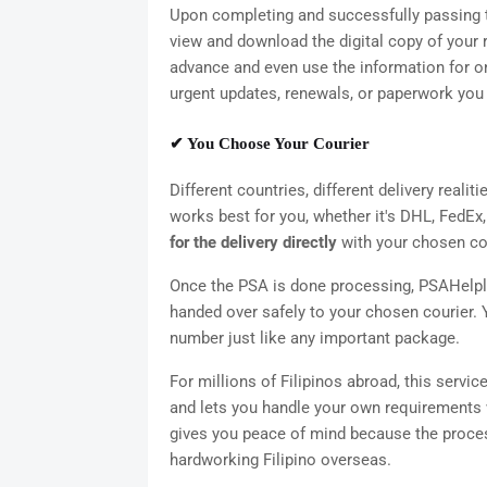
Upon completing and successfully passing th
view and download the digital copy of your r
advance and even use the information for onl
urgent updates, renewals, or paperwork you 
✔ You Choose Your Courier
Different countries, different delivery realit
works best for you, whether it's DHL, FedEx, 
for the delivery directly
with your chosen cour
Once the PSA is done processing, PSAHelpl
handed over safely to your chosen courier. 
number just like any important package.
For millions of Filipinos abroad, this servic
and lets you handle your own requirements 
gives you peace of mind because the process i
hardworking Filipino overseas.