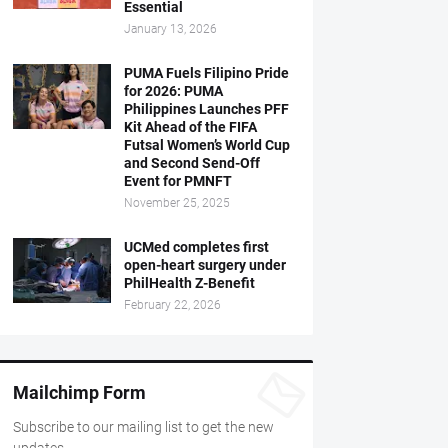
Essential
January 13, 2026
PUMA Fuels Filipino Pride
for 2026: PUMA
Philippines Launches PFF
Kit Ahead of the FIFA
Futsal Women’s World Cup
and Second Send-Off
Event for PMNFT
November 25, 2025
UCMed completes first
open-heart surgery under
PhilHealth Z-Benefit
February 22, 2026
Mailchimp Form
Subscribe to our mailing list to get the new