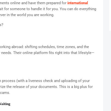
uments online and have them prepared for
international
it for someone to handle it for you. You can do everything
ver in the world you are working.
s?
orking abroad: shifting schedules, time zones, and the
eeds. Their online platform fits right into that lifestyle—
on process (with a liveness check and uploading of your
ze the release of your documents. This is a big plus for
scams.
Waiting