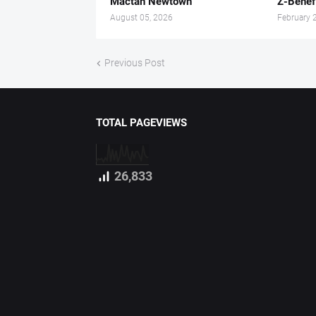
Mactan Newtown
Z-Benef
August 05, 2026
February 
Previous Post
TOTAL PAGEVIEWS
26,833