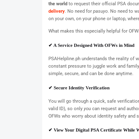
the world
to request their official PSA doc
delivery
. No need for
pasuyo
. No need to wa
on your own, on your phone or laptop, where
What makes this especially helpful for OFW
✔ A Service Designed With OFWs in Mind
PSAHelpline.ph understands the reality of w
constant pressure to juggle work and family n
simple, secure, and can be done anytime.
✔ Secure Identity Verification
You will go through a quick, safe verificati
valid ID), so only
you
can request and authori
OFWs who worry about identity safety and 
✔ View Your Digital PSA Certificate While 