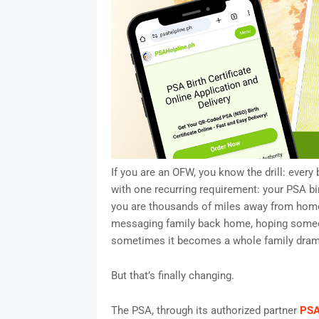
If you are an OFW, you know the drill: ever
with one recurring requirement: your PSA bi
you are thousands of miles away from home
messaging family back home, hoping someon
sometimes it becomes a whole family dram
But that’s finally changing.
The PSA, through its authorized partner
PSA