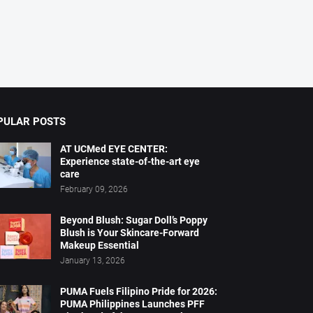
PULAR POSTS
AT UCMed EYE CENTER:
Experience state-of-the-art eye
care
February 09, 2026
Beyond Blush: Sugar Doll’s Poppy
Blush is Your Skincare-Forward
Makeup Essential
January 13, 2026
PUMA Fuels Filipino Pride for 2026:
PUMA Philippines Launches PFF