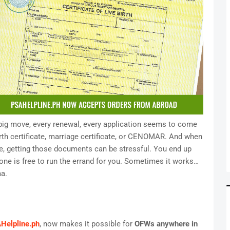
y big move, every renewal, every application seems to come
rth certificate, marriage certificate, or CENOMAR. And when
, getting those documents can be stressful. You end up
e is free to run the errand for you. Sometimes it works…
a.
Helpline.ph
, now makes it possible for
OFWs anywhere in